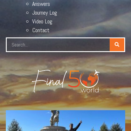
Answers
Journey Log
Video Log
Contact