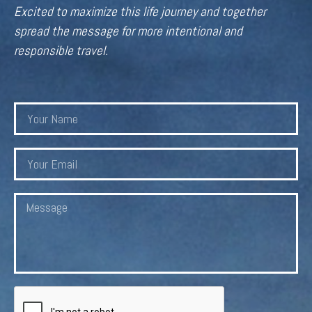
Excited to maximize this life journey and together
spread the message for more intentional and
responsible travel.