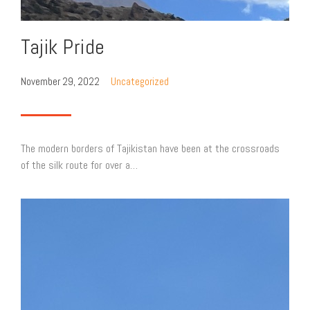
Tajik Pride
November 29, 2022
Uncategorized
The modern borders of Tajikistan have been at the crossroads
of the silk route for over a…