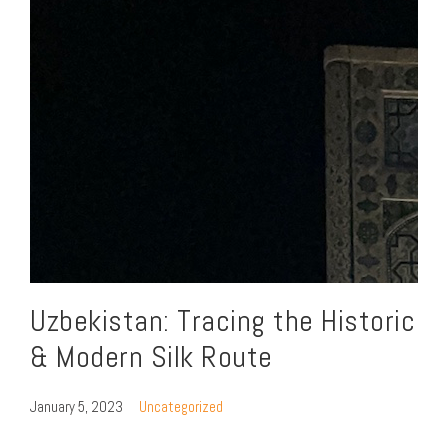
Uzbekistan: Tracing the Historic
& Modern Silk Route
January 5, 2023
Uncategorized