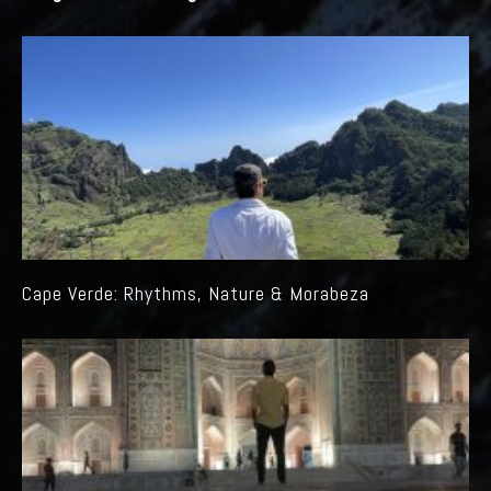
Cape Verde: Rhythms, Nature & Morabeza