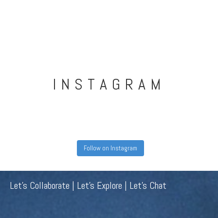
INSTAGRAM
Follow on Instagram
Let's Collaborate | Let's Explore | Let's Chat