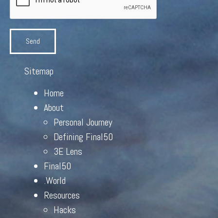
Send
Sitemap
Home
About
Personal Journey
Defining Final50
3E Lens
Final50
.World
Resources
Hacks