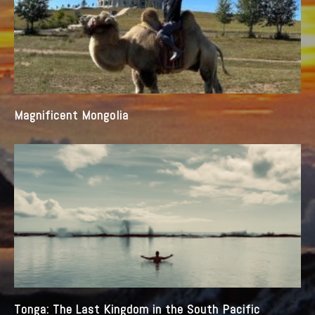
Magnificent Mongolia
Tonga: The Last Kingdom in the South Pacific