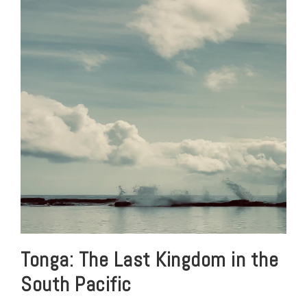
Tonga: The Last Kingdom in the
South Pacific