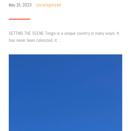
May 15, 2023
Uncategorized
SETTING THE SCENE Tonga is a unique country in many ways. It
has never been colonized, it…