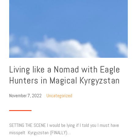
Living like a Nomad with Eagle
Hunters in Magical Kyrgyzstan
November 7, 2022
Uncategorized
SETTING THE SCENE I would be lying if I told you I must have
misspelt Kyrgyzstan (FINALLY)…