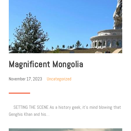
Magnificent Mongolia
November 17, 2023
Uncategorized
SETTING THE SCENE As a history geek, it’s mind blowing that
Genghis Khan and his…