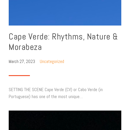
Cape Verde: Rhythms, Nature &
Morabeza
March 27, 2023
Uncategorized
SETTING THE SCENE Cape Verde (CV) or Cabo Verde (in
Portuguese) has one of the most unique…