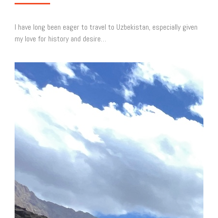
I have long been eager to travel to Uzbekistan, especially given
my love for history and desire…