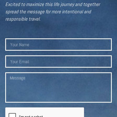
Excited to maximize this life journey and together
spread the message for more intentional and
responsible travel.