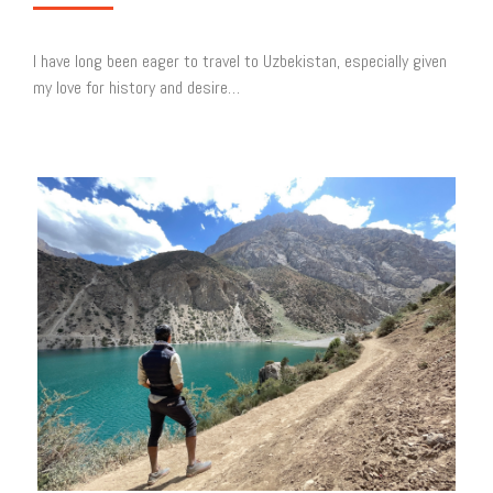
I have long been eager to travel to Uzbekistan, especially given
my love for history and desire…