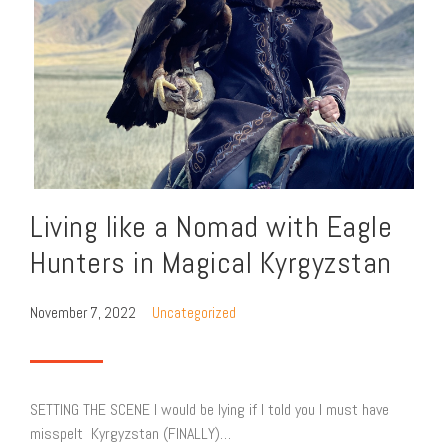
Living like a Nomad with Eagle
Hunters in Magical Kyrgyzstan
November 7, 2022
Uncategorized
SETTING THE SCENE I would be lying if I told you I must have
misspelt Kyrgyzstan (FINALLY)…