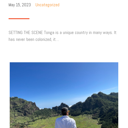
May 15, 2023
Uncategorized
SETTING THE SCENE Tonga is a unique country in many ways. It
has never been colonized, it…