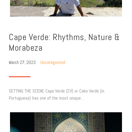
Cape Verde: Rhythms, Nature &
Morabeza
March 27, 2023
Uncategorized
SETTING THE SCENE Cape Verde (CV) or Cabo Verde (in
Portuguese) has one of the most unique…