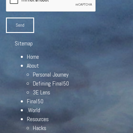
Send
Sitemap
Home
About
Personal Journey
Defining Final50
3E Lens
Final50
.World
Resources
Hacks