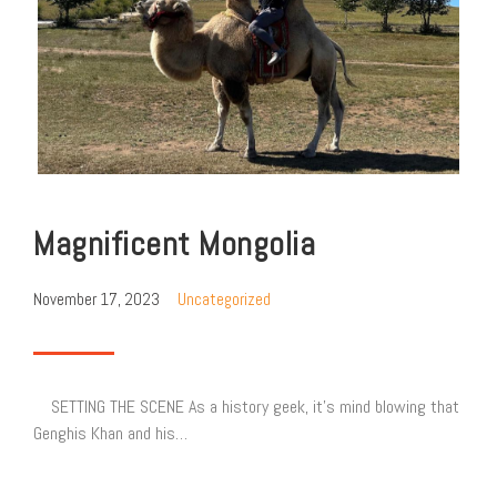
Magnificent Mongolia
November 17, 2023
Uncategorized
SETTING THE SCENE As a history geek, it’s mind blowing that
Genghis Khan and his…