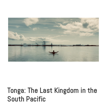
Tonga: The Last Kingdom in the
South Pacific