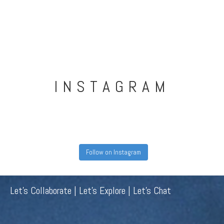
INSTAGRAM
Follow on Instagram
Let's Collaborate | Let's Explore | Let's Chat