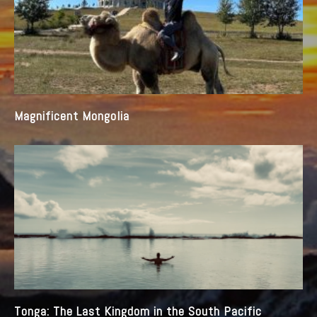
Magnificent Mongolia
Tonga: The Last Kingdom in the South Pacific