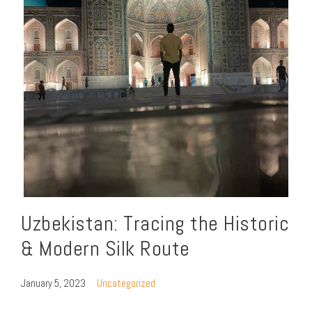
Uzbekistan: Tracing the Historic
& Modern Silk Route
January 5, 2023
Uncategorized