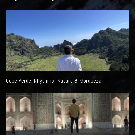
Cape Verde: Rhythms, Nature & Morabeza