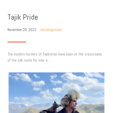
Tajik Pride
November 29, 2022
Uncategorized
The modern borders of Tajikistan have been at the crossroads
of the silk route for over a…