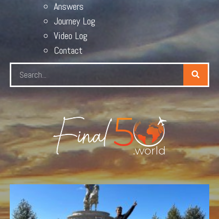
Answers
Journey Log
Video Log
Contact