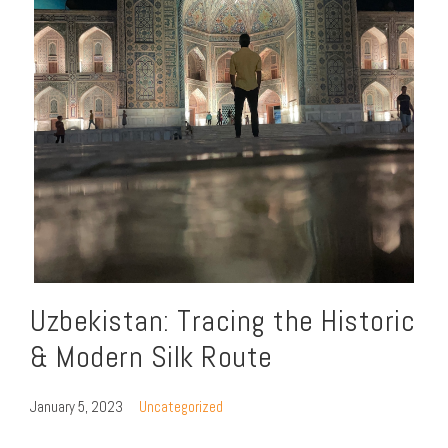
Uzbekistan: Tracing the Historic
& Modern Silk Route
January 5, 2023
Uncategorized