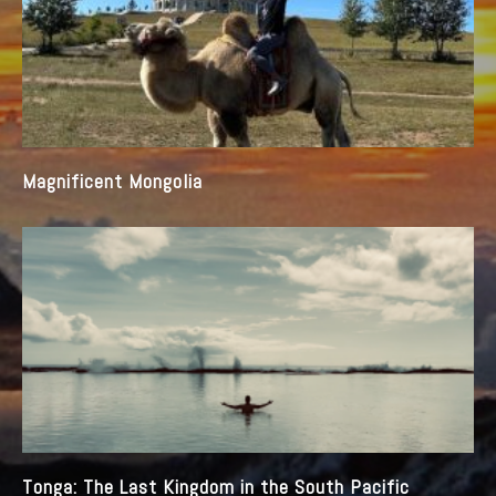
Magnificent Mongolia
Tonga: The Last Kingdom in the South Pacific