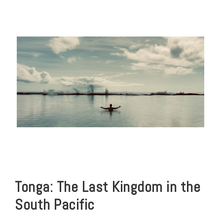
Tonga: The Last Kingdom in the
South Pacific