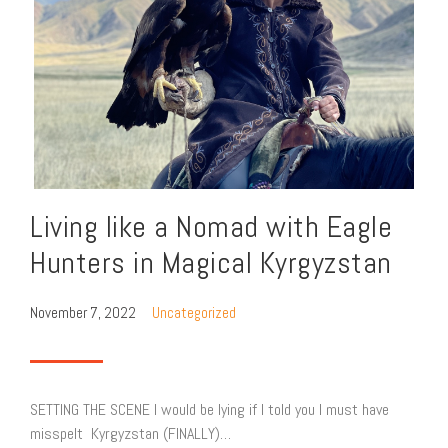
Living like a Nomad with Eagle
Hunters in Magical Kyrgyzstan
November 7, 2022
Uncategorized
SETTING THE SCENE I would be lying if I told you I must have
misspelt Kyrgyzstan (FINALLY)…