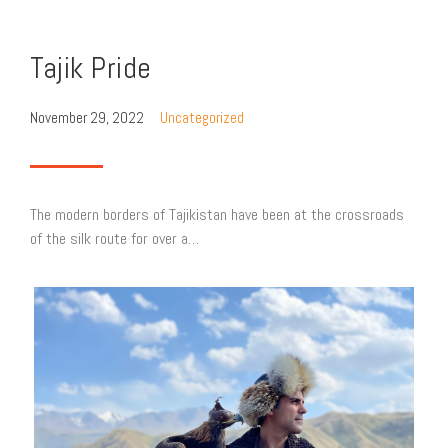
Tajik Pride
November 29, 2022
Uncategorized
The modern borders of Tajikistan have been at the crossroads
of the silk route for over a…