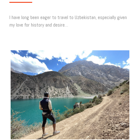
I have long been eager to travel to Uzbekistan, especially given
my love for history and desire…