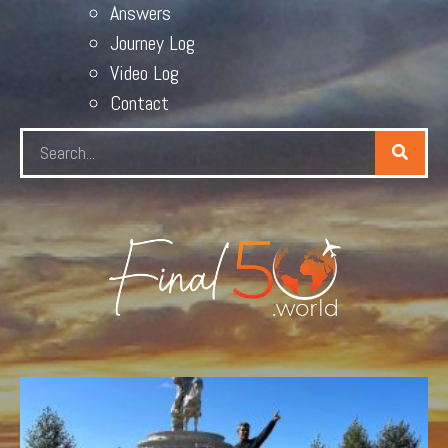
Answers
Journey Log
Video Log
Contact