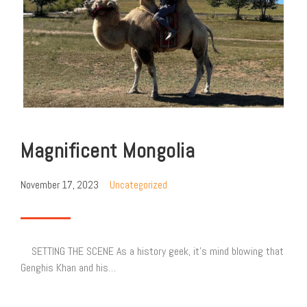
Magnificent Mongolia
November 17, 2023
Uncategorized
SETTING THE SCENE As a history geek, it’s mind blowing that
Genghis Khan and his…