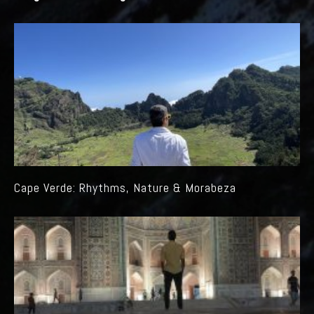
Cape Verde: Rhythms, Nature & Morabeza