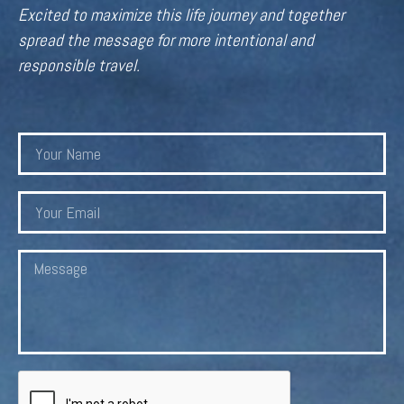
Excited to maximize this life journey and together
spread the message for more intentional and
responsible travel.