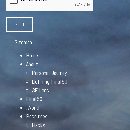
Send
Sitemap
Home
About
Personal Journey
Defining Final50
3E Lens
Final50
.World
Resources
Hacks