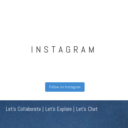
INSTAGRAM
Follow on Instagram
Let's Collaborate | Let's Explore | Let's Chat