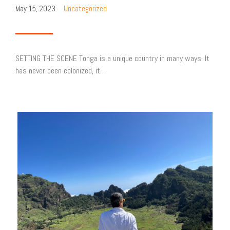
May 15, 2023
Uncategorized
SETTING THE SCENE Tonga is a unique country in many ways. It
has never been colonized, it…