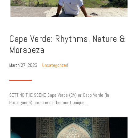
Cape Verde: Rhythms, Nature &
Morabeza
March 27, 2023
Uncategorized
SETTING THE SCENE Cape Verde (CV) or Cabo Verde (in
Portuguese) has one of the most unique…