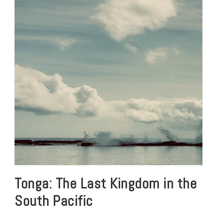
Tonga: The Last Kingdom in the
South Pacific