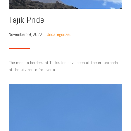
Tajik Pride
November 29, 2022
Uncategorized
The modern borders of Tajikistan have been at the crossroads
of the silk route for over a…