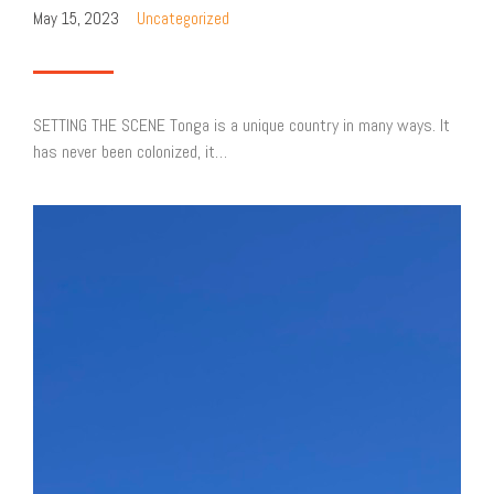
May 15, 2023
Uncategorized
SETTING THE SCENE Tonga is a unique country in many ways. It
has never been colonized, it…