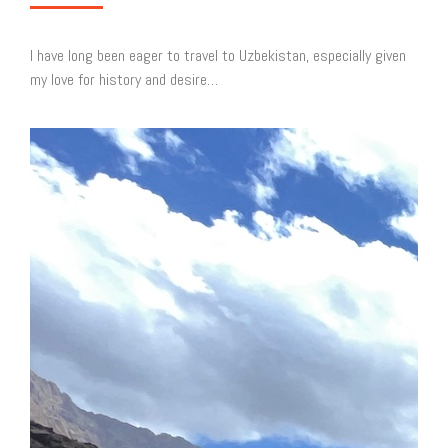
I have long been eager to travel to Uzbekistan, especially given
my love for history and desire…