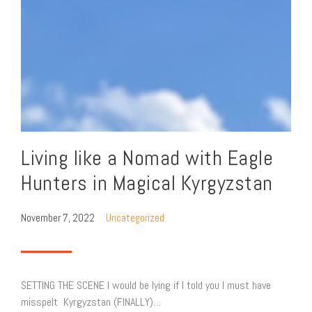
Living like a Nomad with Eagle
Hunters in Magical Kyrgyzstan
November 7, 2022
Uncategorized
SETTING THE SCENE I would be lying if I told you I must have
misspelt Kyrgyzstan (FINALLY)…