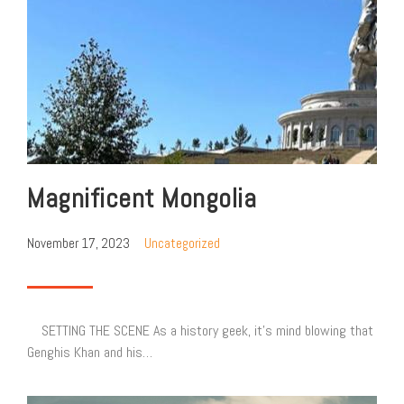
Magnificent Mongolia
November 17, 2023
Uncategorized
SETTING THE SCENE As a history geek, it’s mind blowing that
Genghis Khan and his…