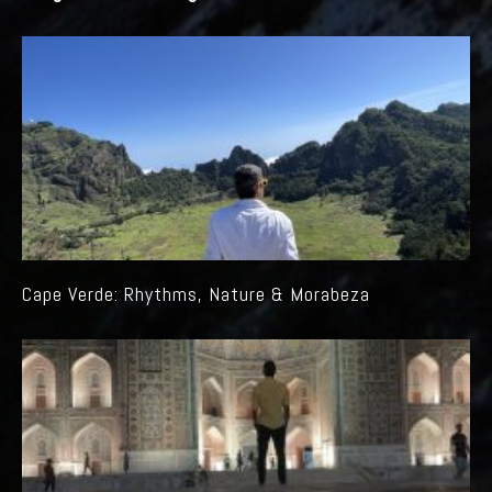
Cape Verde: Rhythms, Nature & Morabeza