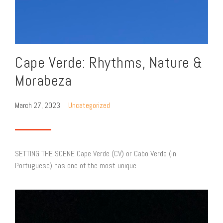
Cape Verde: Rhythms, Nature &
Morabeza
March 27, 2023
Uncategorized
SETTING THE SCENE Cape Verde (CV) or Cabo Verde (in
Portuguese) has one of the most unique…