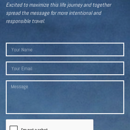
Excited to maximize this life journey and together
spread the message for more intentional and
responsible travel.