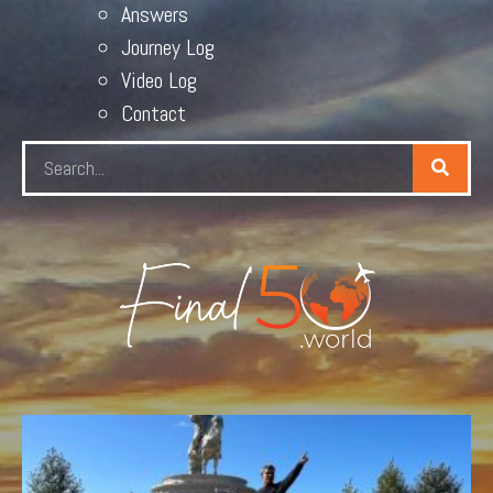
Answers
Journey Log
Video Log
Contact