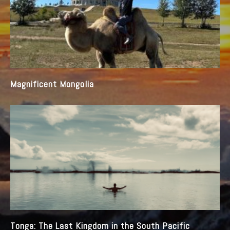
Magnificent Mongolia
Tonga: The Last Kingdom in the South Pacific