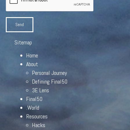
Send
Sitemap
Home
About
Personal Journey
Defining Final50
3E Lens
Final50
.World
Resources
Hacks