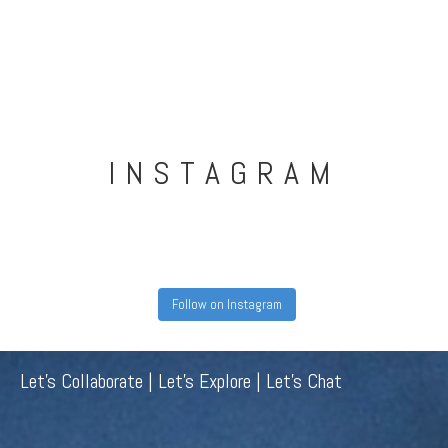
INSTAGRAM
Follow on Instagram
Let's Collaborate | Let's Explore | Let's Chat