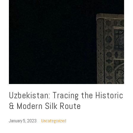
Uzbekistan: Tracing the Historic
& Modern Silk Route
January 5, 2023
Uncategorized