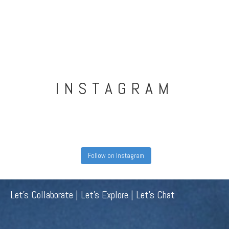
INSTAGRAM
Follow on Instagram
Let's Collaborate | Let's Explore | Let's Chat