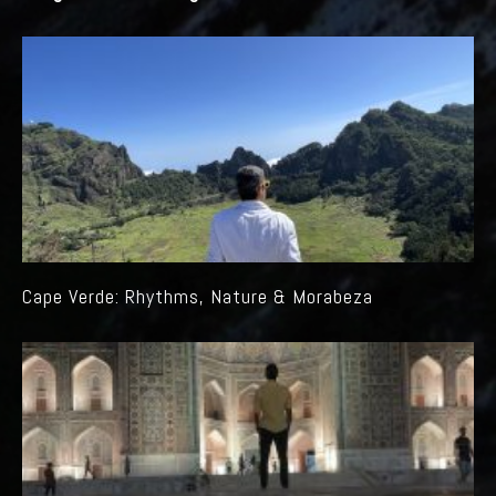
Cape Verde: Rhythms, Nature & Morabeza