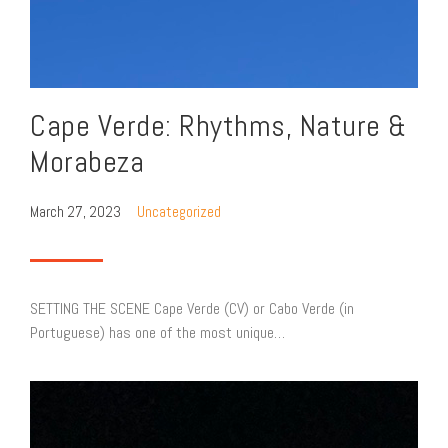
Cape Verde: Rhythms, Nature &
Morabeza
March 27, 2023
Uncategorized
SETTING THE SCENE Cape Verde (CV) or Cabo Verde (in
Portuguese) has one of the most unique…