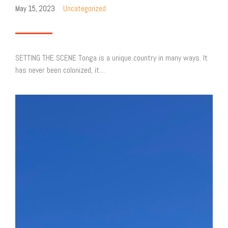
May 15, 2023
Uncategorized
SETTING THE SCENE Tonga is a unique country in many ways. It
has never been colonized, it…