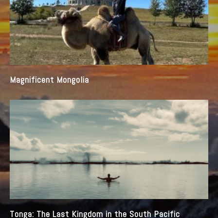
Magnificent Mongolia
Tonga: The Last Kingdom in the South Pacific