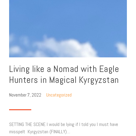
Living like a Nomad with Eagle
Hunters in Magical Kyrgyzstan
November 7, 2022
Uncategorized
SETTING THE SCENE I would be lying if I told you I must have
misspelt Kyrgyzstan (FINALLY)…