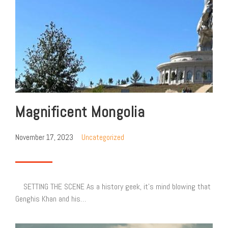
Magnificent Mongolia
November 17, 2023
Uncategorized
SETTING THE SCENE As a history geek, it’s mind blowing that
Genghis Khan and his…