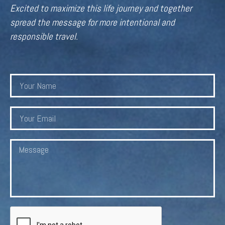
Excited to maximize this life journey and together
spread the message for more intentional and
responsible travel.