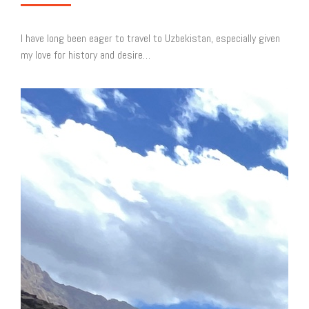
I have long been eager to travel to Uzbekistan, especially given
my love for history and desire…