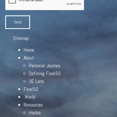
Send
Sitemap
Home
About
Personal Journey
Defining Final50
3E Lens
Final50
.World
Resources
Hacks