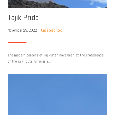
Tajik Pride
November 29, 2022
Uncategorized
The modern borders of Tajikistan have been at the crossroads
of the silk route for over a…