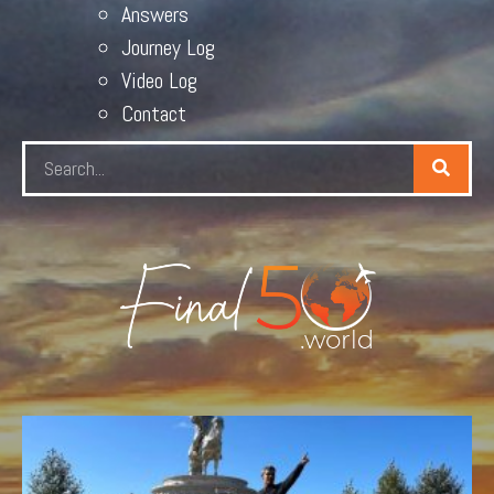
Answers
Journey Log
Video Log
Contact