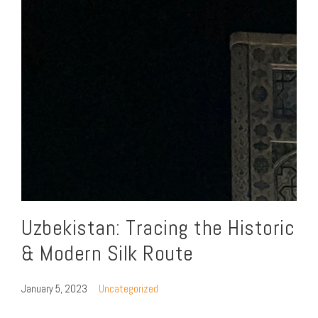
Uzbekistan: Tracing the Historic
& Modern Silk Route
January 5, 2023
Uncategorized