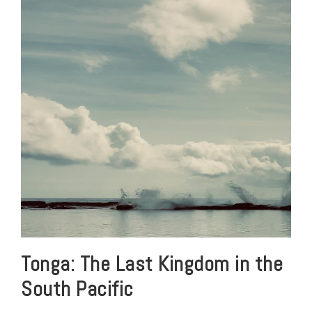
Tonga: The Last Kingdom in the
South Pacific