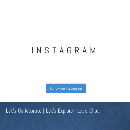
INSTAGRAM
Follow on Instagram
Let's Collaborate | Let's Explore | Let's Chat