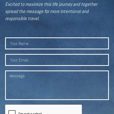
Excited to maximize this life journey and together
spread the message for more intentional and
responsible travel.