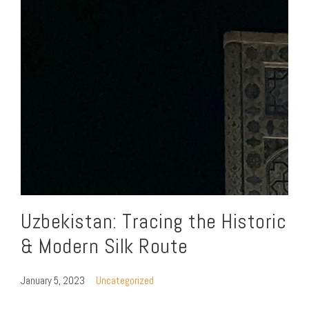
Uzbekistan: Tracing the Historic
& Modern Silk Route
January 5, 2023
Uncategorized