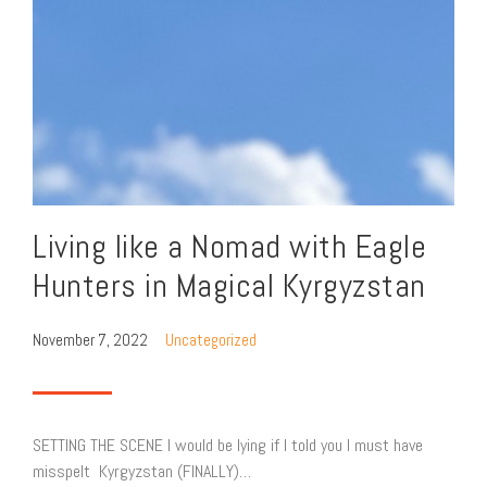
Living like a Nomad with Eagle
Hunters in Magical Kyrgyzstan
November 7, 2022
Uncategorized
SETTING THE SCENE I would be lying if I told you I must have
misspelt Kyrgyzstan (FINALLY)…