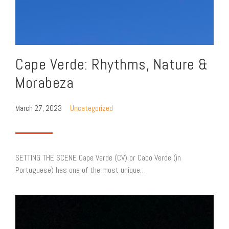
Cape Verde: Rhythms, Nature &
Morabeza
March 27, 2023
Uncategorized
SETTING THE SCENE Cape Verde (CV) or Cabo Verde (in
Portuguese) has one of the most unique…