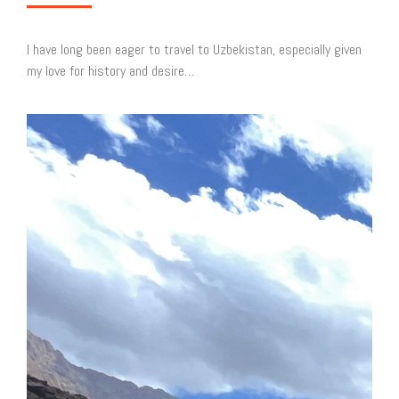
I have long been eager to travel to Uzbekistan, especially given
my love for history and desire…