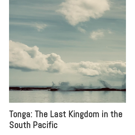
Tonga: The Last Kingdom in the
South Pacific