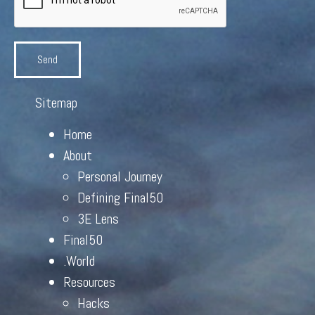
Send
Sitemap
Home
About
Personal Journey
Defining Final50
3E Lens
Final50
.World
Resources
Hacks