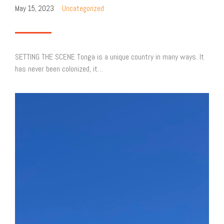
May 15, 2023
Uncategorized
SETTING THE SCENE Tonga is a unique country in many ways. It
has never been colonized, it…