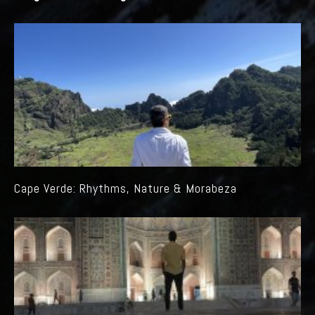
Cape Verde: Rhythms, Nature & Morabeza