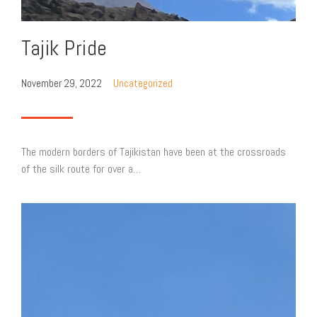
Tajik Pride
November 29, 2022
Uncategorized
The modern borders of Tajikistan have been at the crossroads
of the silk route for over a…