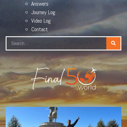
Answers
Journey Log
Video Log
Contact