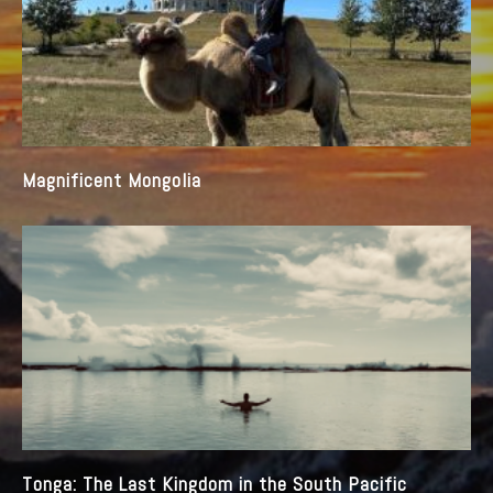
Magnificent Mongolia
Tonga: The Last Kingdom in the South Pacific