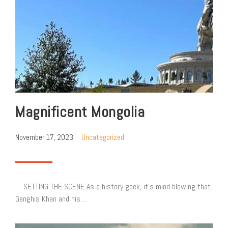
Magnificent Mongolia
November 17, 2023
Uncategorized
SETTING THE SCENE As a history geek, it’s mind blowing that
Genghis Khan and his…