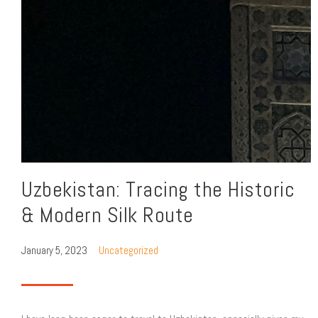
Uzbekistan: Tracing the Historic
& Modern Silk Route
January 5, 2023
Uncategorized