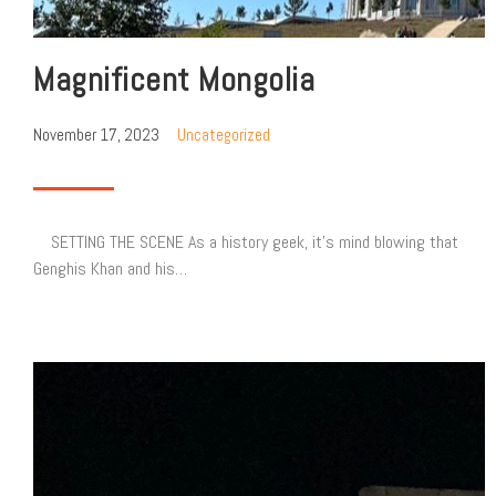
Magnificent Mongolia
November 17, 2023
Uncategorized
SETTING THE SCENE As a history geek, it’s mind blowing that
Genghis Khan and his…