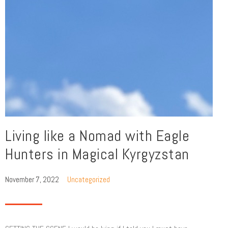
Living like a Nomad with Eagle
Hunters in Magical Kyrgyzstan
November 7, 2022
Uncategorized