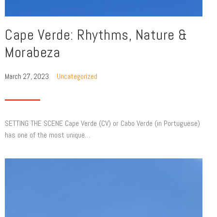
Cape Verde: Rhythms, Nature &
Morabeza
March 27, 2023
Uncategorized
SETTING THE SCENE Cape Verde (CV) or Cabo Verde (in Portuguese)
has one of the most unique…