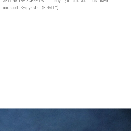
SETTING THE SCENE I would be lying if I told you I must have
misspelt Kyrgyzstan (FINALLY)…