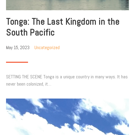
Tonga: The Last Kingdom in the
South Pacific
May 15, 2023
Uncategorized
SETTING THE SCENE Tonga is a unique country in many ways. It has
never been colonized, it…