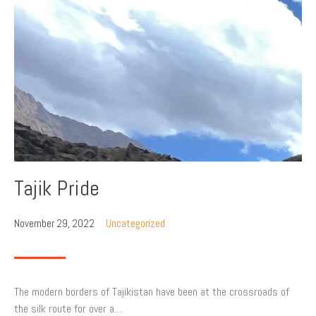
Tajik Pride
November 29, 2022
Uncategorized
The modern borders of Tajikistan have been at the crossroads of
the silk route for over a…