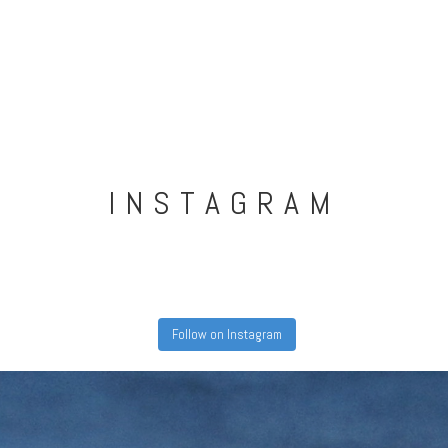
INSTAGRAM
Follow on Instagram