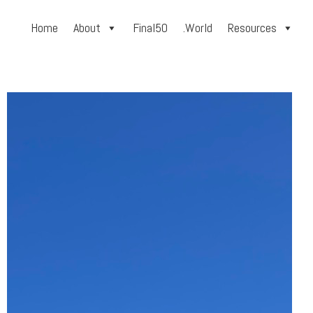
Home
About
Final50
.World
Resources