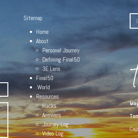
Sitemap
Home
About
Personal Journey
Defining Final50
3E Lens
Final50
.World
Resources
Mag
Hacks
Answers
Ton
Journey Log
Cap
Video Log