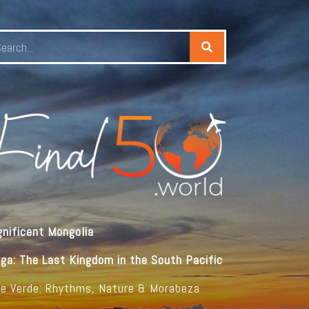
nificent Mongolia
ga: The Last Kingdom in the South Pacific
e Verde: Rhythms, Nature & Morabeza