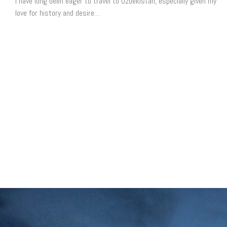
I have long been eager to travel to Uzbekistan, especially given my
love for history and desire…