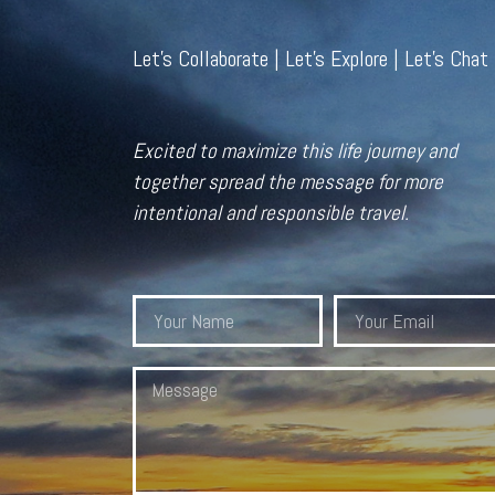
Let's Collaborate | Let's Explore | Let's Chat
Excited to maximize this life journey and
together spread the message for more
intentional and responsible travel.