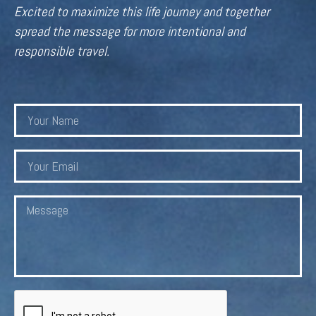
Excited to maximize this life journey and together
spread the message for more intentional and
responsible travel.