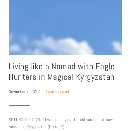
Living like a Nomad with Eagle
Hunters in Magical Kyrgyzstan
November 7, 2022
Uncategorized
SETTING THE SCENE I would be lying if I told you I must have
misspelt Kyrgyzstan (FINALLY)…