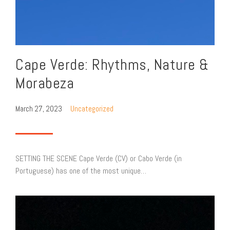
Cape Verde: Rhythms, Nature &
Morabeza
March 27, 2023
Uncategorized
SETTING THE SCENE Cape Verde (CV) or Cabo Verde (in
Portuguese) has one of the most unique…