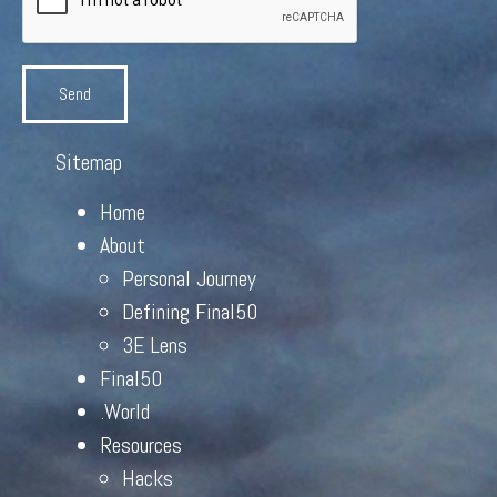
Send
Sitemap
Home
About
Personal Journey
Defining Final50
3E Lens
Final50
.World
Resources
Hacks