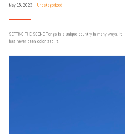
May 15, 2023
Uncategorized
SETTING THE SCENE Tonga is a unique country in many ways. It
has never been colonized, it…