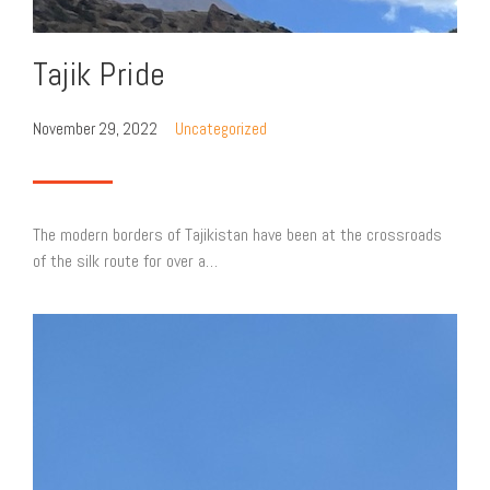
Tajik Pride
November 29, 2022
Uncategorized
The modern borders of Tajikistan have been at the crossroads
of the silk route for over a…