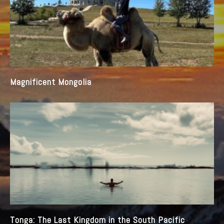
Magnificent Mongolia
Tonga: The Last Kingdom in the South Pacific