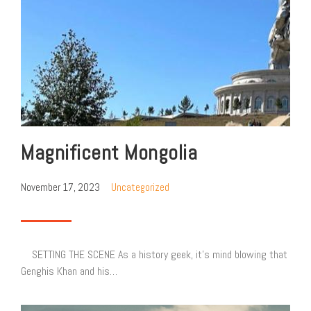
Magnificent Mongolia
November 17, 2023
Uncategorized
SETTING THE SCENE As a history geek, it’s mind blowing that
Genghis Khan and his…