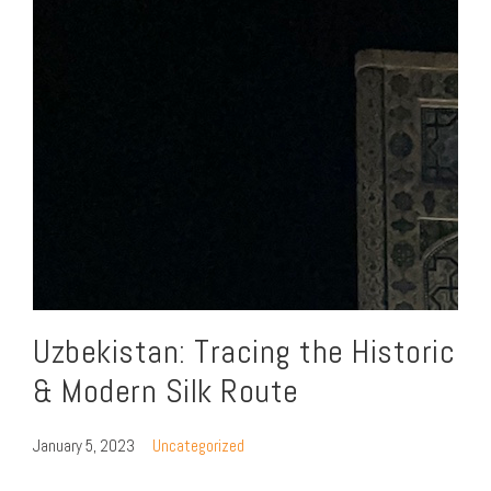
Uzbekistan: Tracing the Historic
& Modern Silk Route
January 5, 2023
Uncategorized