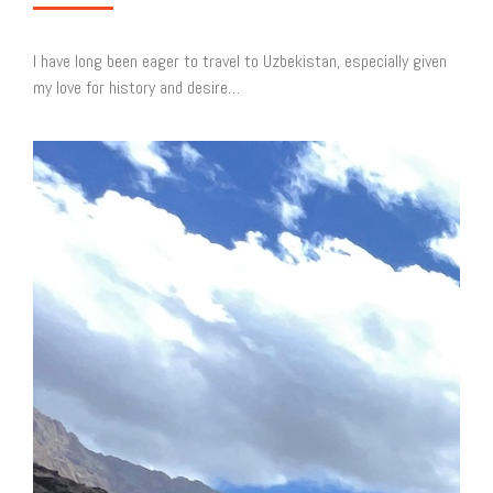
I have long been eager to travel to Uzbekistan, especially given
my love for history and desire…