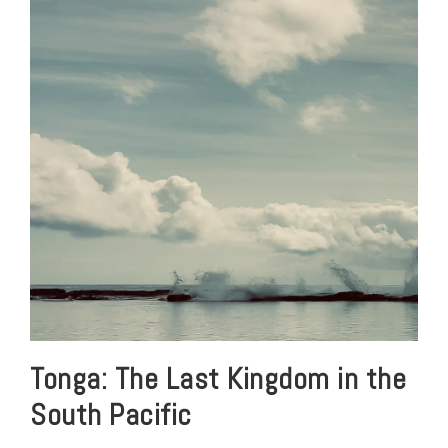
Tonga: The Last Kingdom in the
South Pacific