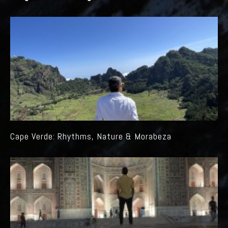
Cape Verde: Rhythms, Nature & Morabeza