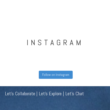
INSTAGRAM
Follow on Instagram
Let's Collaborate | Let's Explore | Let's Chat