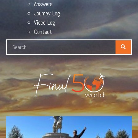
Answers
Journey Log
Video Log
Contact