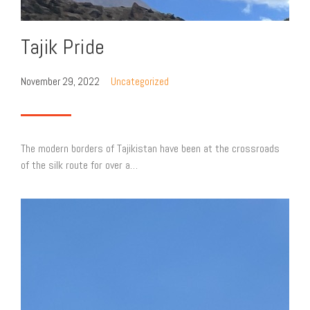
Tajik Pride
November 29, 2022
Uncategorized
The modern borders of Tajikistan have been at the crossroads
of the silk route for over a…