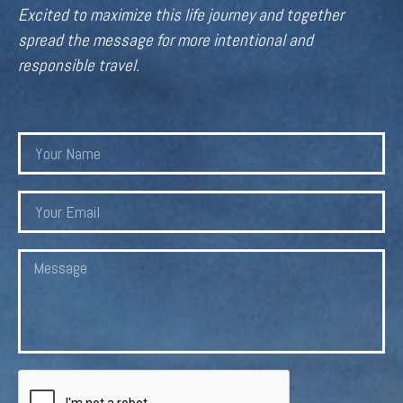
Excited to maximize this life journey and together
spread the message for more intentional and
responsible travel.