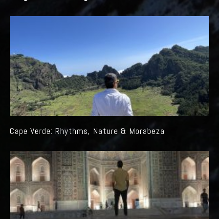
Cape Verde: Rhythms, Nature & Morabeza