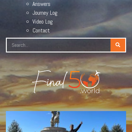
Answers
Journey Log
Video Log
Contact