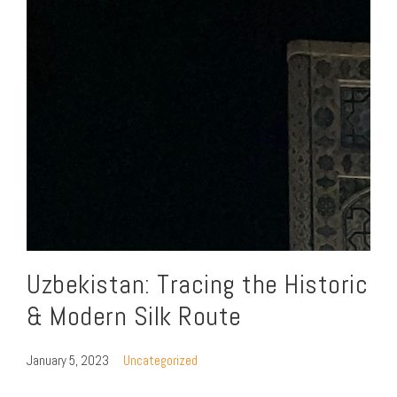
Uzbekistan: Tracing the Historic
& Modern Silk Route
January 5, 2023
Uncategorized