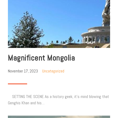
Magnificent Mongolia
November 17, 2023
Uncategorized
SETTING THE SCENE As a history geek, it’s mind blowing that
Genghis Khan and his…