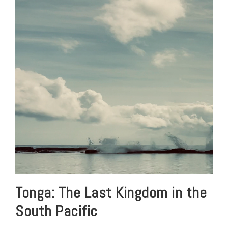
Tonga: The Last Kingdom in the
South Pacific