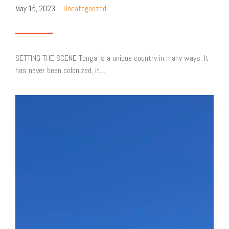
May 15, 2023
Uncategorized
SETTING THE SCENE Tonga is a unique country in many ways. It
has never been colonized, it…