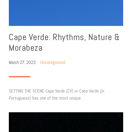
Cape Verde: Rhythms, Nature &
Morabeza
March 27, 2023
Uncategorized
SETTING THE SCENE Cape Verde (CV) or Cabo Verde (in
Portuguese) has one of the most unique…