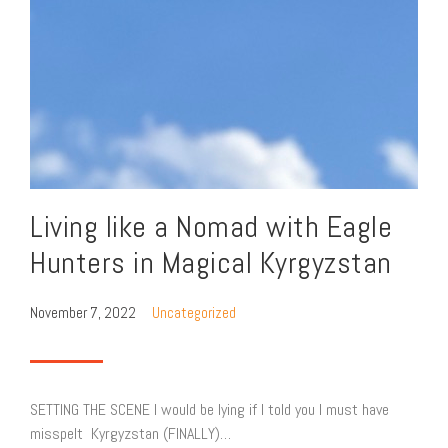
Living like a Nomad with Eagle
Hunters in Magical Kyrgyzstan
November 7, 2022
Uncategorized
SETTING THE SCENE I would be lying if I told you I must have
misspelt Kyrgyzstan (FINALLY)…