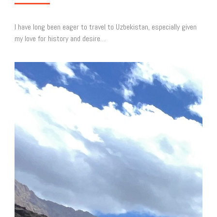
I have long been eager to travel to Uzbekistan, especially given
my love for history and desire…