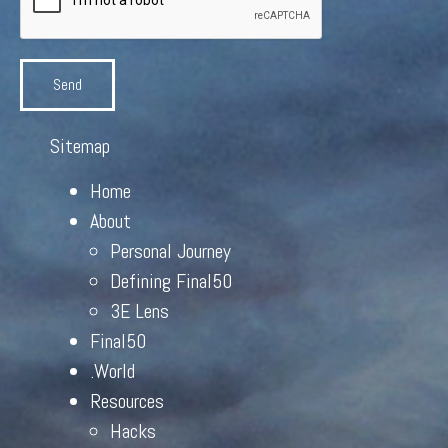
Send
Sitemap
Home
About
Personal Journey
Defining Final50
3E Lens
Final50
.World
Resources
Hacks