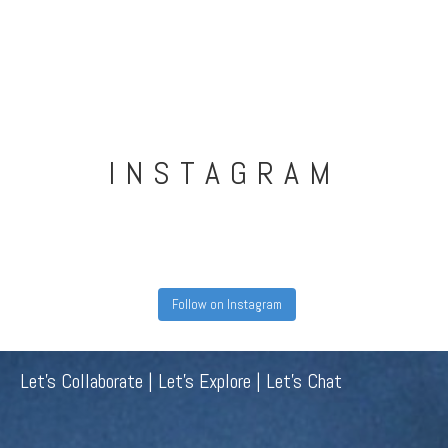
INSTAGRAM
Follow on Instagram
Let's Collaborate | Let's Explore | Let's Chat