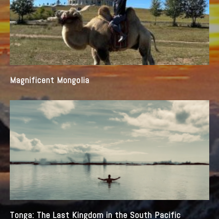
Magnificent Mongolia
Tonga: The Last Kingdom in the South Pacific