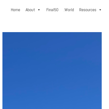
Home
About
Final50
.World
Resources