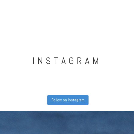
INSTAGRAM
Follow on Instagram