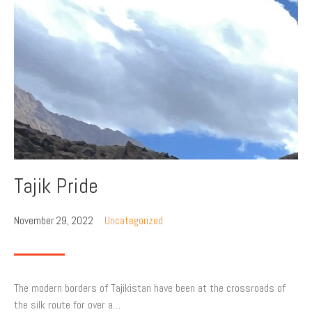
Tajik Pride
November 29, 2022
Uncategorized
The modern borders of Tajikistan have been at the crossroads of
the silk route for over a…