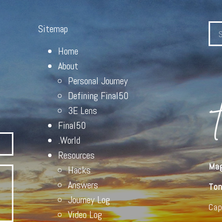
Sitemap
Home
About
Personal Journey
Defining Final50
3E Lens
Final50
.World
Resources
Mag
Hacks
Answers
Ton
Journey Log
Cap
Video Log