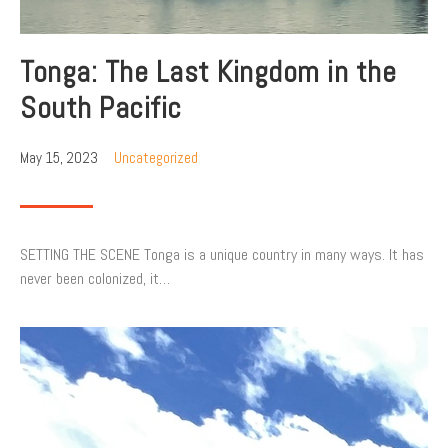
Tonga: The Last Kingdom in the
South Pacific
May 15, 2023
Uncategorized
SETTING THE SCENE Tonga is a unique country in many ways. It has
never been colonized, it…