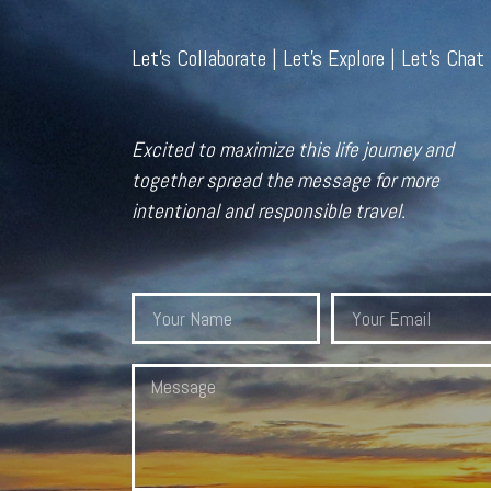
Let's Collaborate | Let's Explore | Let's Chat
Excited to maximize this life journey and
together spread the message for more
intentional and responsible travel.