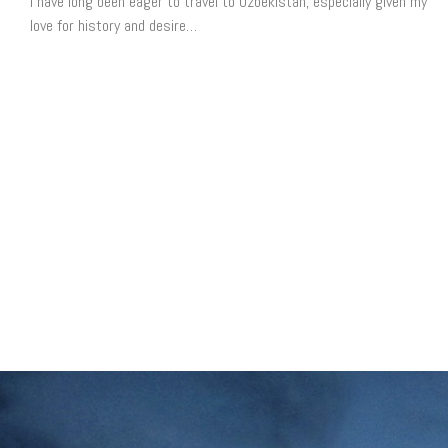
I have long been eager to travel to Uzbekistan, especially given my
love for history and desire…