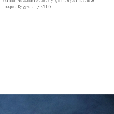
SETTING THE SCENE I would be lying if I told you I must have
misspelt Kyrgyzstan (FINALLY)…