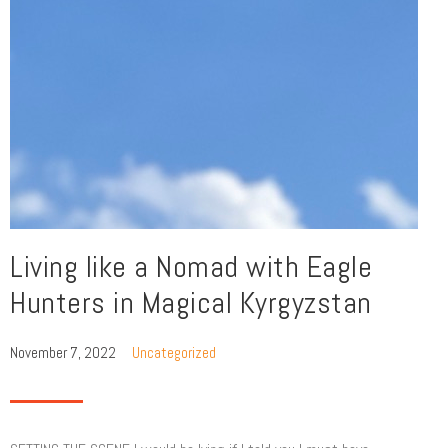
Living like a Nomad with Eagle
Hunters in Magical Kyrgyzstan
November 7, 2022
Uncategorized