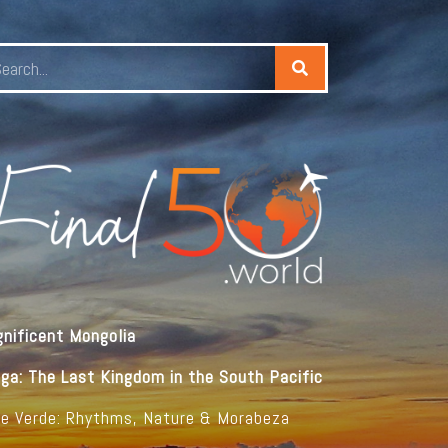
nificent Mongolia
ga: The Last Kingdom in the South Pacific
e Verde: Rhythms, Nature & Morabeza