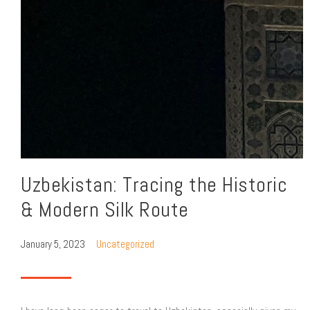
Uzbekistan: Tracing the Historic
& Modern Silk Route
January 5, 2023
Uncategorized