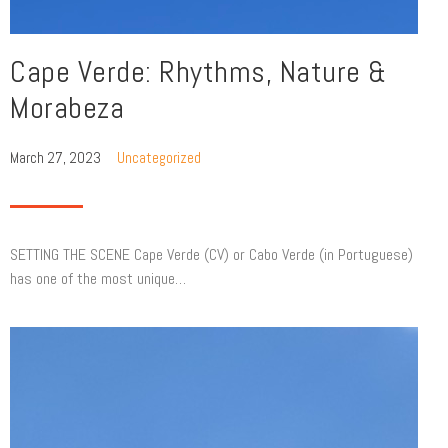
Cape Verde: Rhythms, Nature &
Morabeza
March 27, 2023
Uncategorized
SETTING THE SCENE Cape Verde (CV) or Cabo Verde (in Portuguese)
has one of the most unique…