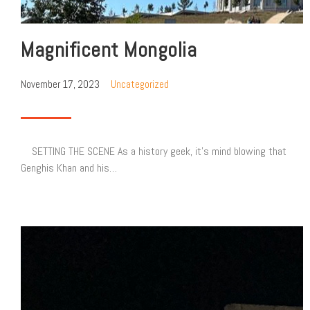
Magnificent Mongolia
November 17, 2023
Uncategorized
SETTING THE SCENE As a history geek, it’s mind blowing that
Genghis Khan and his…