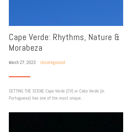
Cape Verde: Rhythms, Nature &
Morabeza
March 27, 2023
Uncategorized
SETTING THE SCENE Cape Verde (CV) or Cabo Verde (in
Portuguese) has one of the most unique…