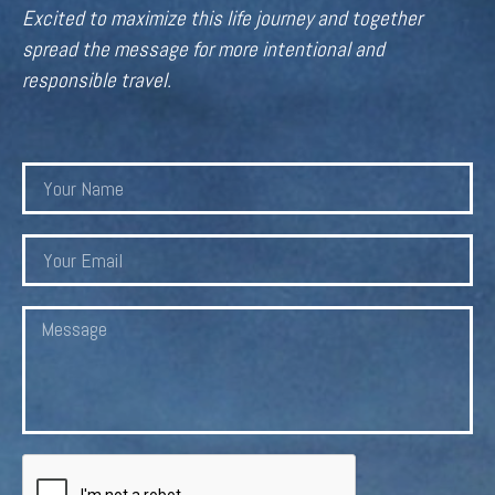
Excited to maximize this life journey and together
spread the message for more intentional and
responsible travel.