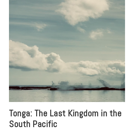
Tonga: The Last Kingdom in the
South Pacific