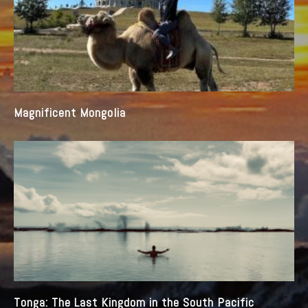
Magnificent Mongolia
Tonga: The Last Kingdom in the South Pacific