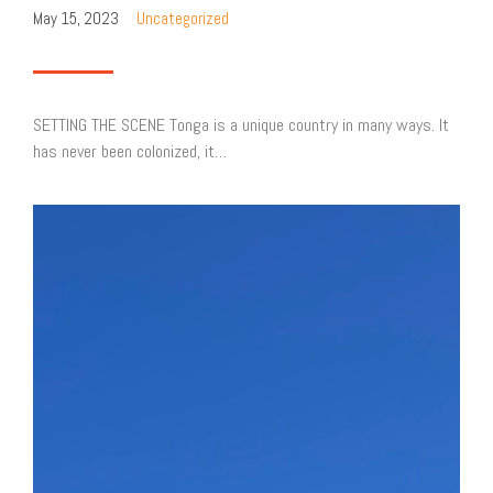
May 15, 2023
Uncategorized
SETTING THE SCENE Tonga is a unique country in many ways. It
has never been colonized, it…