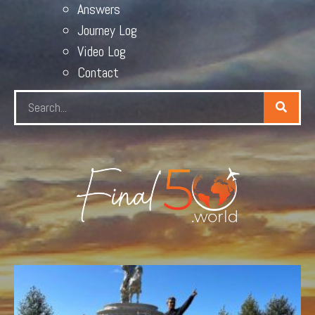
Answers
Journey Log
Video Log
Contact