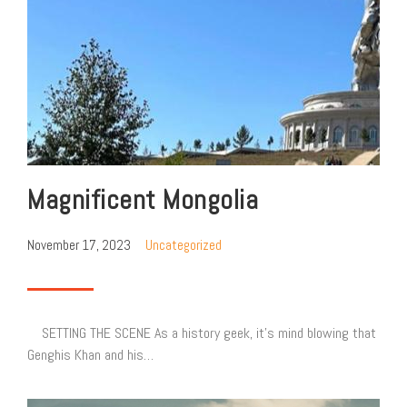
Magnificent Mongolia
November 17, 2023
Uncategorized
SETTING THE SCENE As a history geek, it’s mind blowing that
Genghis Khan and his…