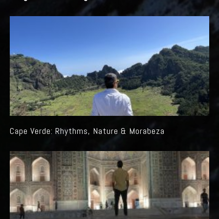
Cape Verde: Rhythms, Nature & Morabeza