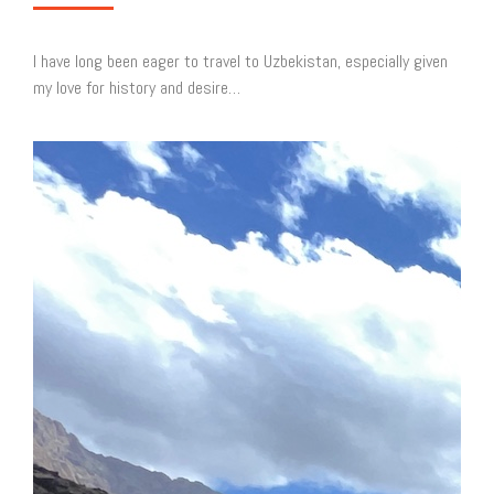
I have long been eager to travel to Uzbekistan, especially given
my love for history and desire…