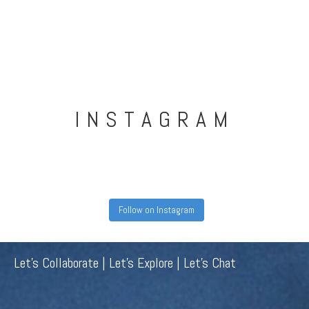
INSTAGRAM
Follow on Instagram
Let's Collaborate | Let's Explore | Let's Chat