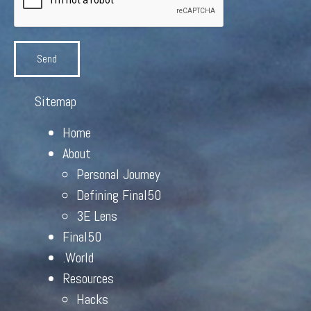
Send
Sitemap
Home
About
Personal Journey
Defining Final50
3E Lens
Final50
.World
Resources
Hacks