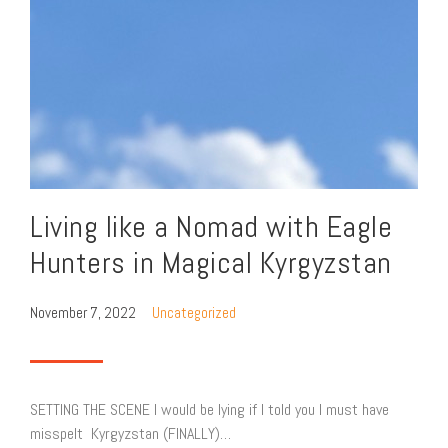
Living like a Nomad with Eagle
Hunters in Magical Kyrgyzstan
November 7, 2022
Uncategorized
SETTING THE SCENE I would be lying if I told you I must have
misspelt Kyrgyzstan (FINALLY)…