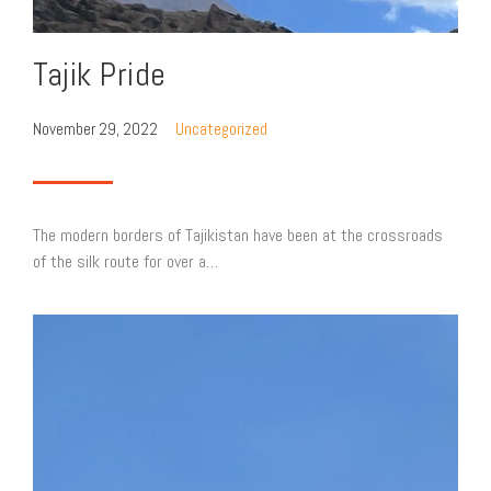
Tajik Pride
November 29, 2022
Uncategorized
The modern borders of Tajikistan have been at the crossroads
of the silk route for over a…