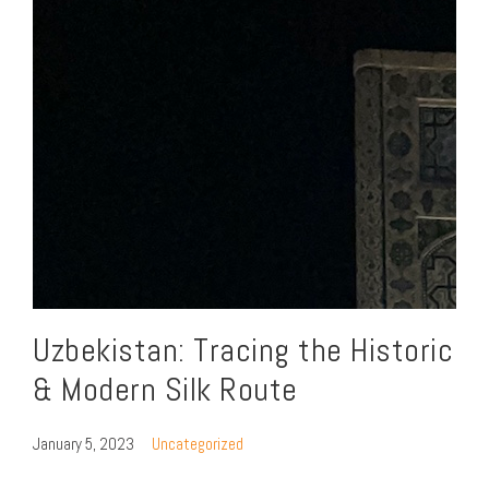
Uzbekistan: Tracing the Historic
& Modern Silk Route
January 5, 2023
Uncategorized