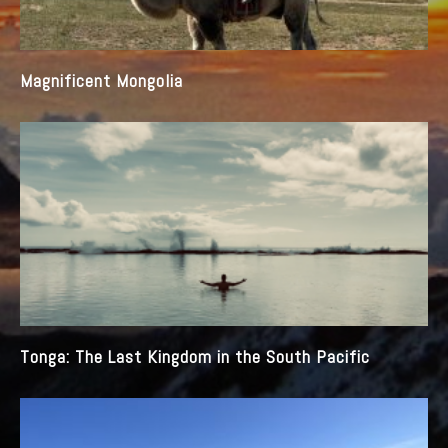
Magnificent Mongolia
Tonga: The Last Kingdom in the South Pacific