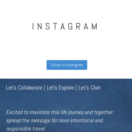
INSTAGRAM
Follow on Instagram
Let's Collaborate | Let's Explore | Let's Chat
Excited to maximize this life journey and together
spread the message for more intentional and
responsible travel.