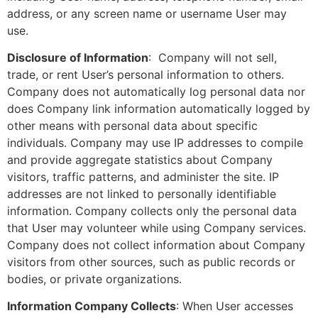
address, or any screen name or username User may
use.
Disclosure of Information
: Company will not sell,
trade, or rent User’s personal information to others.
Company does not automatically log personal data nor
does Company link information automatically logged by
other means with personal data about specific
individuals. Company may use IP addresses to compile
and provide aggregate statistics about Company
visitors, traffic patterns, and administer the site. IP
addresses are not linked to personally identifiable
information. Company collects only the personal data
that User may volunteer while using Company services.
Company does not collect information about Company
visitors from other sources, such as public records or
bodies, or private organizations.
Information Company Collects
: When User accesses