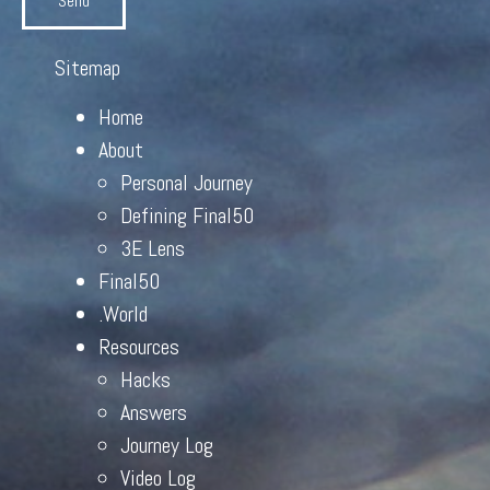
Send
Sitemap
Home
About
Personal Journey
Defining Final50
3E Lens
Final50
.World
Resources
Hacks
Answers
Journey Log
Video Log