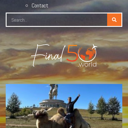
Contact