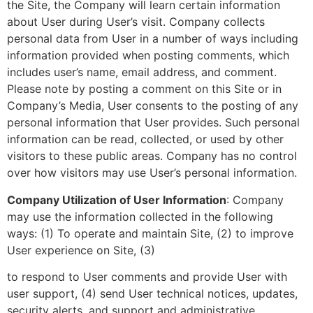
the Site, the Company will learn certain information
about User during User’s visit. Company collects
personal data from User in a number of ways including
information provided when posting comments, which
includes user’s name, email address, and comment.
Please note by posting a comment on this Site or in
Company’s Media, User consents to the posting of any
personal information that User provides. Such personal
information can be read, collected, or used by other
visitors to these public areas. Company has no control
over how visitors may use User’s personal information.
Company Utilization of User Information
: Company
may use the information collected in the following
ways: (1) To operate and maintain Site, (2) to improve
User experience on Site, (3)
to respond to User comments and provide User with
user support, (4) send User technical notices, updates,
security alerts, and support and administrative