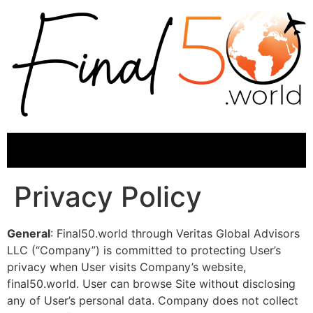
Privacy Policy
General
: Final50.world through Veritas Global Advisors
LLC (“Company”) is committed to protecting User’s
privacy when User visits Company’s website,
final50.world. User can browse Site without disclosing
any of User’s personal data. Company does not collect