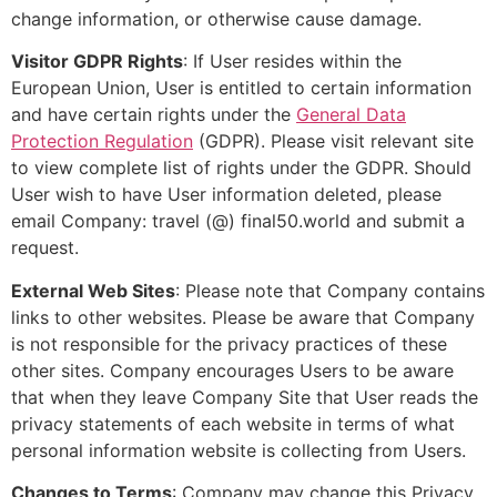
change information, or otherwise cause damage.
Visitor GDPR Rights
: If User resides within the
European Union, User is entitled to certain information
and have certain rights under the
General Data
Protection Regulation
(GDPR). Please visit relevant site
to view complete list of rights under the GDPR. Should
User wish to have User information deleted, please
email Company: travel (@) final50.world and submit a
request.
External Web Sites
: Please note that Company contains
links to other websites. Please be aware that Company
is not responsible for the privacy practices of these
other sites. Company encourages Users to be aware
that when they leave Company Site that User reads the
privacy statements of each website in terms of what
personal information website is collecting from Users.
Changes to Terms
: Company may change this Privacy