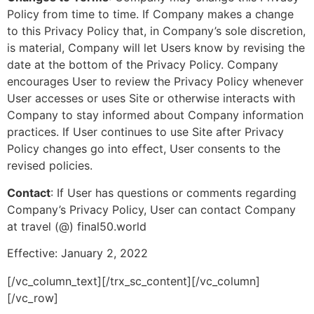
Policy from time to time. If Company makes a change
to this Privacy Policy that, in Company’s sole discretion,
is material, Company will let Users know by revising the
date at the bottom of the Privacy Policy. Company
encourages User to review the Privacy Policy whenever
User accesses or uses Site or otherwise interacts with
Company to stay informed about Company information
practices. If User continues to use Site after Privacy
Policy changes go into effect, User consents to the
revised policies.
Contact
: If User has questions or comments regarding
Company’s Privacy Policy, User can contact Company
at travel (@) final50.world
Effective: January 2, 2022
[/vc_column_text][/trx_sc_content][/vc_column]
[/vc_row]