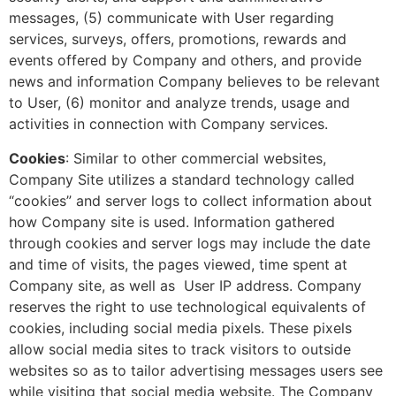
messages, (5) communicate with User regarding
services, surveys, offers, promotions, rewards and
events offered by Company and others, and provide
news and information Company believes to be relevant
to User, (6) monitor and analyze trends, usage and
activities in connection with Company services.
Cookies
: Similar to other commercial websites,
Company Site utilizes a standard technology called
“cookies” and server logs to collect information about
how Company site is used. Information gathered
through cookies and server logs may include the date
and time of visits, the pages viewed, time spent at
Company site, as well as User IP address. Company
reserves the right to use technological equivalents of
cookies, including social media pixels. These pixels
allow social media sites to track visitors to outside
websites so as to tailor advertising messages users see
while visiting that social media website. The Company