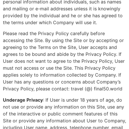
personal information about individuals, such as names
and mailing or e-mail addresses unless it is knowingly
provided by the individual and he or she has agreed to
the terms under which Company will use it.
Please read the Privacy Policy carefully before
accessing the Site. By using the Site or by accepting or
agreeing to the
Terms
on the Site, User accepts and
agrees to be bound and abide by the Privacy Policy. If
User does not want to agree to the Privacy Policy, User
must not access or use the Site. This Privacy Policy
applies solely to information collected by Company. If
User has any questions or concerns about Company’s
Privacy Policy, please contact: travel (@) final50.world
Underage Privacy
: If User is under 18 years of age, do
not use or provide any information on this Site, use any
of the interactive or public comment features of this
Site or provide any information about User to Company,
including User name, address, telephone number, email