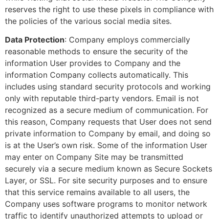
reserves the right to use these pixels in compliance with
the policies of the various social media sites.
Data Protection
: Company employs commercially
reasonable methods to ensure the security of the
information User provides to Company and the
information Company collects automatically. This
includes using standard security protocols and working
only with reputable third-party vendors. Email is not
recognized as a secure medium of communication. For
this reason, Company requests that User does not send
private information to Company by email, and doing so
is at the User’s own risk. Some of the information User
may enter on Company Site may be transmitted
securely via a secure medium known as Secure Sockets
Layer, or SSL. For site security purposes and to ensure
that this service remains available to all users, the
Company uses software programs to monitor network
traffic to identify unauthorized attempts to upload or