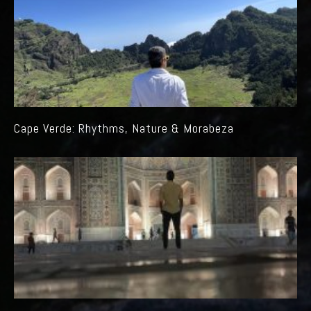
Cape Verde: Rhythms, Nature & Morabeza