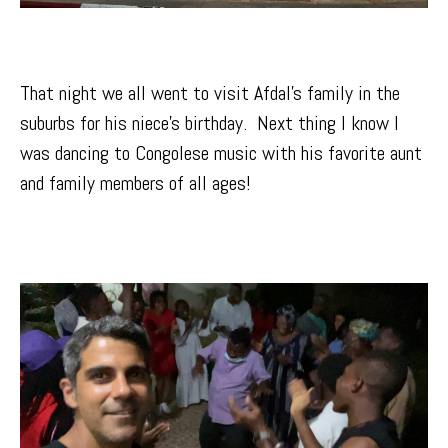
That night we all went to visit Afdal’s family in the
suburbs for his niece’s birthday. Next thing I know I
was dancing to Congolese music with his favorite aunt
and family members of all ages!