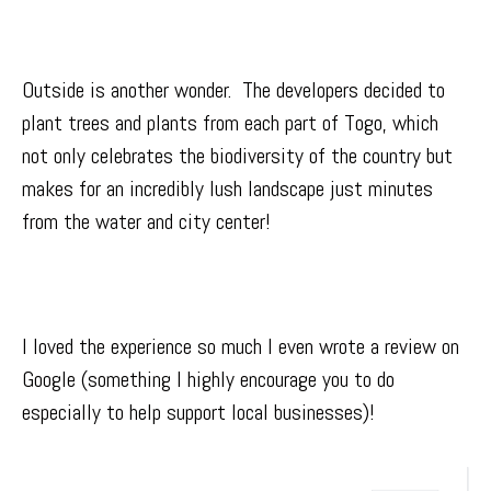
Outside is another wonder. The developers decided to
plant trees and plants from each part of Togo, which
not only celebrates the biodiversity of the country but
makes for an incredibly lush landscape just minutes
from the water and city center!
I loved the experience so much I even wrote a review on
Google (something I highly encourage you to do
especially to help support local businesses)!