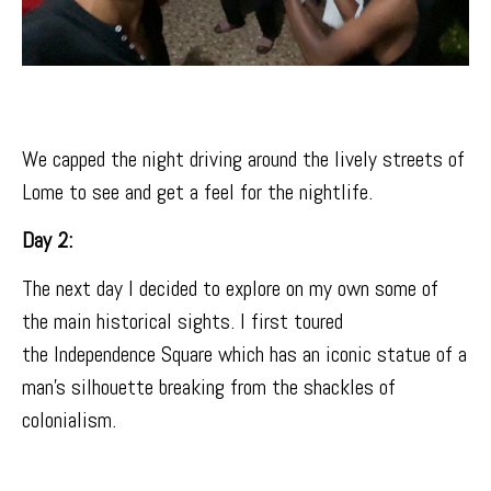
We capped the night driving around the lively streets of
Lome to see and get a feel for the nightlife.
Day 2:
The next day I decided to explore on my own some of
the main historical sights. I first toured
the
Independence Square
which has an iconic statue of a
man’s silhouette breaking from the shackles of
colonialism.