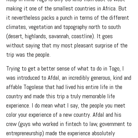
making it one of the smallest countries in Africa. But
it nevertheless packs a punch in terms of the different
climates, vegetation and topography north to south
(desert, highlands, savannah, coastline). It goes
without saying that my most pleasant surprise of the
trip was the people.
Trying to get a better sense of what to do in Togo, I
was introduced to Afdal, an incredibly generous, kind and
affable Togolese that had lived his entire life in the
country and made this trip a truly memorable life
experience. I do mean what I say, the people you meet
color your experience of a new country. Afdal and his
crew (guys who worked in fintech to law, government to
entrepreneurship) made the experience absolutely