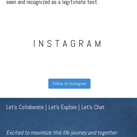
seen and recognized as a legitimate test.
INSTAGRAM
Follow on Instagram
Let's Collaborate | Let's Explore | Let's Chat
Excited to maximize this life journey and together