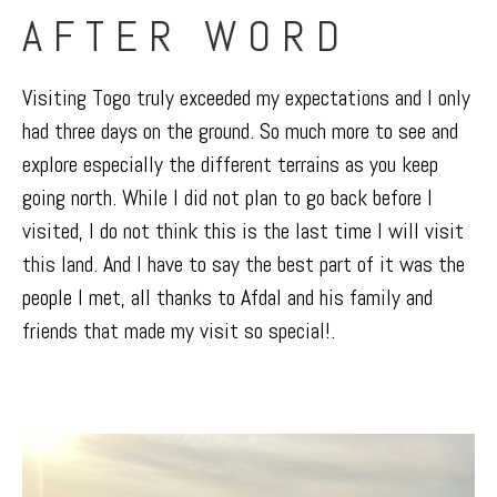
AFTER WORD
Visiting Togo truly exceeded my expectations and I only
had three days on the ground. So much more to see and
explore especially the different terrains as you keep
going north. While I did not plan to go back before I
visited, I do not think this is the last time I will visit
this land. And I have to say the best part of it was the
people I met, all thanks to Afdal and his family and
friends that made my visit so special!.