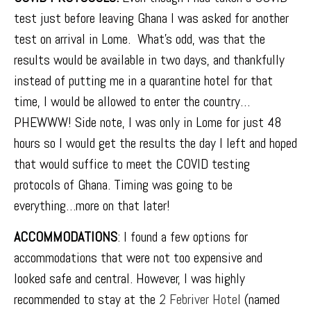
test just before leaving Ghana I was asked for another
test on arrival in Lome. What’s odd, was that the
results would be available in two days, and thankfully
instead of putting me in a quarantine hotel for that
time, I would be allowed to enter the country…
PHEWWW! Side note, I was only in Lome for just 48
hours so I would get the results the day I left and hoped
that would suffice to meet the COVID testing
protocols of Ghana. Timing was going to be
everything…more on that later!
ACCOMMODATIONS
: I found a few options for
accommodations that were not too expensive and
looked safe and central. However, I was highly
recommended to stay at the
2 Febriver Hotel
(named