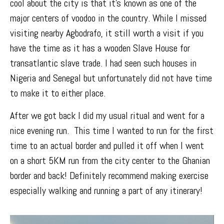
cool about the city is that it’s known as one of the
major centers of voodoo in the country. While I missed
visiting nearby Agbodrafo, it still worth a visit if you
have the time as it has a wooden Slave House for
transatlantic slave trade. I had seen such houses in
Nigeria and Senegal but unfortunately did not have time
to make it to either place.
After we got back I did my usual ritual and went for a
nice evening run. This time I wanted to run for the first
time to an actual border and pulled it off when I went
on a short 5KM run from the city center to the
Ghanian
border
and back! Definitely recommend making exercise
especially walking and running a part of any itinerary!