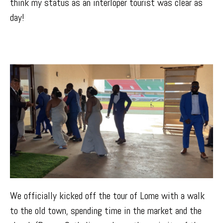
think my status as an interloper tourist was clear as
day!
We officially kicked off the tour of Lome with a walk
to the old town, spending time in the market and the