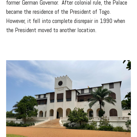
former German Governor. After colonial rule, the Palace
became the residence of the President of Togo.
However, it fell into complete disrepair in 1990 when
the President moved to another location.