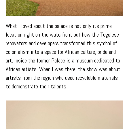
What I loved about the palace is not only its prime
location right on the waterfront but how the Togolese
renovators and developers transformed this symbol of
colonialism into a space for African culture, pride and
art. Inside the former Palace is a museum dedicated to
African artists. When I was there, the show was about
artists from the region who used recyclable materials
to demonstrate their talents.