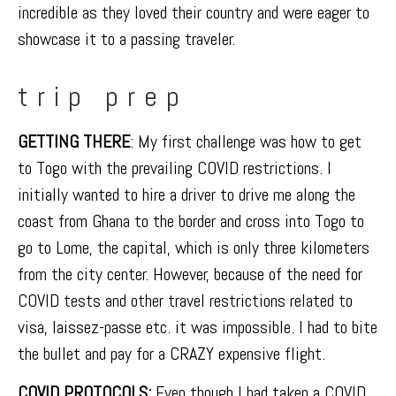
incredible as they loved their country and were eager to
showcase it to a passing traveler.
trip prep
GETTING THERE
: My first challenge was how to get
to Togo with the prevailing COVID restrictions. I
initially wanted to hire a driver to drive me along the
coast from Ghana to the border and cross into Togo to
go to Lome, the capital, which is only three kilometers
from the city center. However, because of the need for
COVID tests and other travel restrictions related to
visa, laissez-passe etc. it was impossible. I had to bite
the bullet and pay for a CRAZY expensive flight.
COVID PROTOCOLS
:
Even though I had taken a COVID