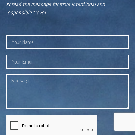
spread the message for more intentional and
responsible travel.