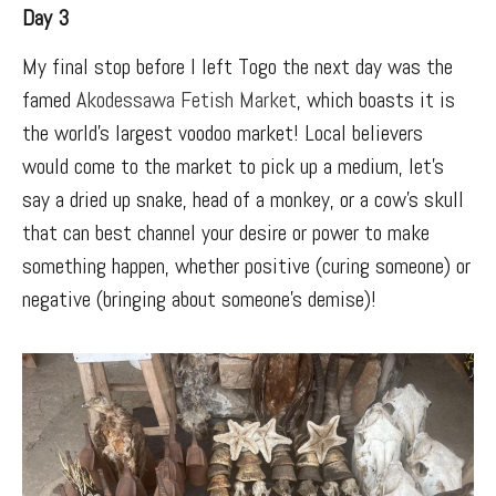
Day 3
My final stop before I left Togo the next day was the
famed
Akodessawa Fetish Market
, which boasts it is
the world’s largest voodoo market! Local believers
would come to the market to pick up a medium, let’s
say a dried up snake, head of a monkey, or a cow’s skull
that can best channel your desire or power to make
something happen, whether positive (curing someone) or
negative (bringing about someone’s demise)!