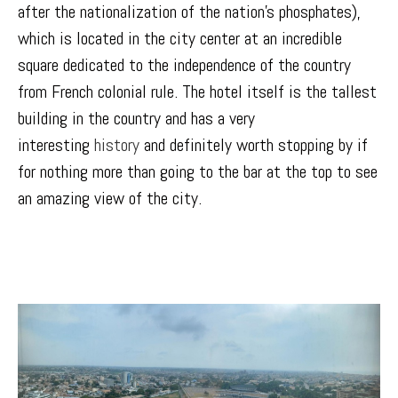
after the nationalization of the nation’s phosphates),
which is located in the city center at an incredible
square dedicated to the independence of the country
from French colonial rule. The hotel itself is the tallest
building in the country and has a very
interesting
history
and definitely worth stopping by if
for nothing more than going to the bar at the top to see
an amazing view of the city.