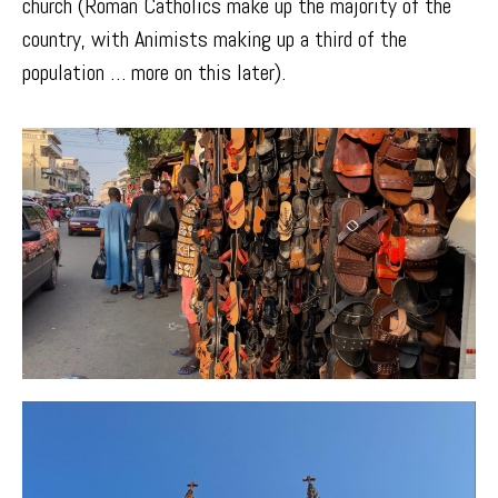
church (Roman Catholics make up the majority of the
country, with Animists making up a third of the
population … more on this later).