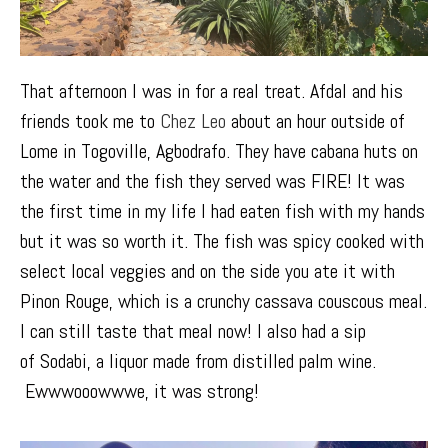
That afternoon I was in for a real treat. Afdal and his
friends took me to
Chez Leo
about an hour outside of
Lome in
Togoville, Agbodrafo
. They have cabana huts on
the water and the fish they served was FIRE! It was
the first time in my life I had eaten fish with my hands
but it was so worth it. The fish was spicy cooked with
select local veggies and on the side you ate it with
Pinon Rouge, which is a crunchy cassava couscous meal.
I can still taste that meal now! I also had a sip
of
Sodabi
, a liquor made from distilled palm wine.
Ewwwooowwwe, it was strong!