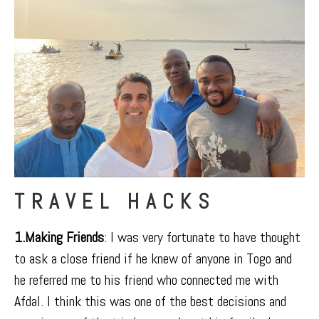
TRAVEL HACKS
1.Making Friends
: I was very fortunate to have thought
to ask a close friend if he knew of anyone in Togo and
he referred me to his friend who connected me with
Afdal. I think this was one of the best decisions and