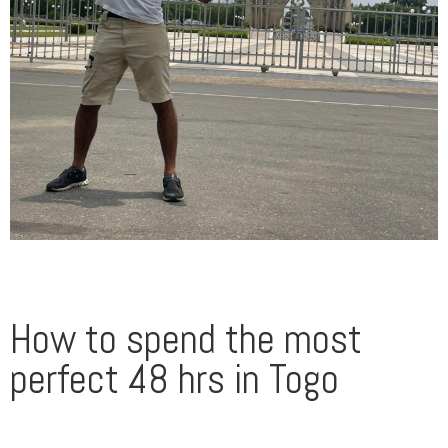
How to spend the most
perfect 48 hrs in Togo