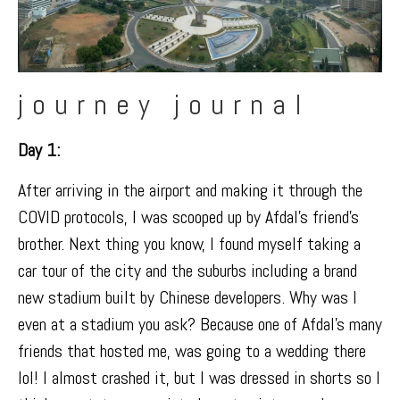
journey journal
Day 1:
After arriving in the airport and making it through the
COVID protocols, I was scooped up by Afdal’s friend’s
brother. Next thing you know, I found myself taking a
car tour of the city and the suburbs including a
brand
new stadium
built by Chinese developers. Why was I
even at a stadium you ask? Because one of Afdal’s many
friends that hosted me, was going to a wedding there
lol! I almost crashed it, but I was dressed in shorts so I