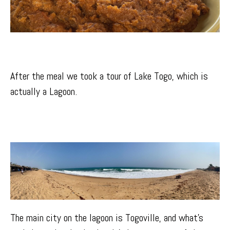
After the meal we took a tour of
Lake Togo
, which is
actually a Lagoon.
The main city on the lagoon is
Togoville
, and what’s