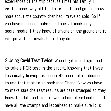
experiences of the trip because I met his family, I
visited areas way off the tourist path and got to know
more about the country then had I traveled solo. So if
you have a chance, make sure to ask friends on your
social media if they know of anyone on the ground and it
will prove to be invaluable if they do.
2.Using Covid Test Twice:
When I got into Togo I had
to take a PCR test in the airport. Knowing that I was
technically leaving just under 48 hours later, I decided
to use that test to go back into Ghana. Now you have
to make sure the test results are date stamped so they
know the date and time it was administered and should
have all the stamps and letterhead to make sure it is