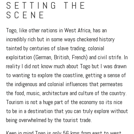
SETTING THE
SCENE
Togo, like other nations in West Africa, has an
incredibly rich but in some ways checkered history
tainted by centuries of slave trading, colonial
exploitation (German, British, French) and civil strife. In
reality I did not know much about Togo but I was drawn
to wanting to explore the coastline, getting a sense of
the indigenous and colonial influences that permeates
the food, music, architecture and culture of the country.
Tourism is not a huge part of the economy so its nice
to be in a destination that you can truly explore without
being overwhelmed by the tourist trade.
Keep in mind Togo is only 56 kms from east to west