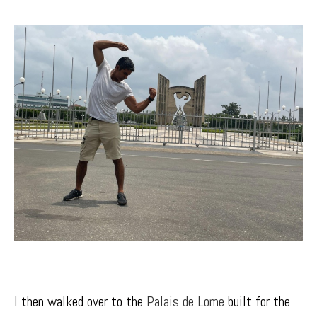
I then walked over to the
Palais de Lom
e
built for the