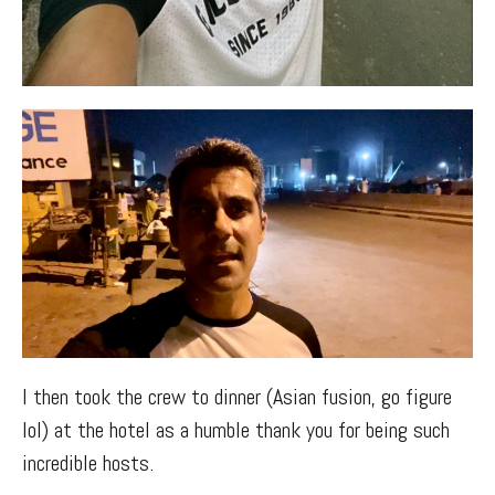
I then took the crew to dinner (Asian fusion, go figure
lol) at the hotel as a humble thank you for being such
incredible hosts.