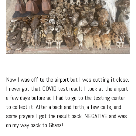
Now I was off to the airport but I was cutting it close.
I never got that COVID test result I took at the airport
a few days before so I had to go to the testing center
to collect it. After a back and forth, a few calls, and
some prayers I got the result back, NEGATIVE and was
on my way back to Ghana!